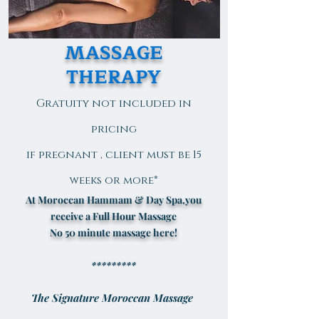
MASSAGE
THERAPY
Gratuity not included in
pricing
if pregnant , client must be 15
weeks or more*
At Moroccan Hammam & Day Spa,you
receive a Full Hour Massage
No 50 minute massage here!
*********
The Signature Moroccan Massage