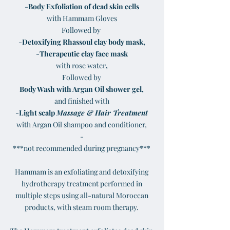
-
Body Exfoliation of dead skin cells
with Hammam Gloves
Followed by
-
Detoxifying Rhassoul clay body mask,
-
Therapeutic clay face mask
with rose water
,
Followed by
Body Wash with Argan Oil sh
ower gel,
and finished with
-
Light scalp
Massage & Hair Treatment
with Argan Oil shampoo and conditioner,
-
***not recommended during pregnancy***
Hammam is an exfoliating and detoxifying
hydrotherapy treatment performed in
multiple steps using all-natural Moroccan
products, with steam room therapy.