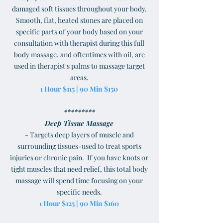
damaged soft tissues throughout your body.
Smooth, flat, heated stones are placed on
specific parts of your body based on your
consultation with therapist during this full
body massage, and oftentimes with oil, are
used in therapist's palms to massage target
areas.
1 Hour $115 | 90 Min $150
*********
Deep Tissue Massage
- Targets deep layers of muscle and
surrounding tissues-used to treat sports
injuries or chronic pain. If you have knots or
tight muscles that need relief, this total body
massage will spend time focusing on your
specific needs.
1 Hour $125 | 90 Min $160