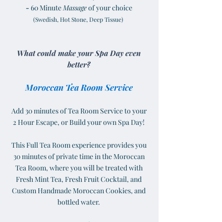
-
60 Minute
Massage
of your choice
(Swedish, Hot Stone, Deep Tissue)
What could make your Spa Day even
better?
Moroccan Tea Room Service
Add 30 minutes of Tea Room Service to your
2 Hour Escape, or Build your own Spa Day!
This Full Tea Room experience provides you
30 minutes of private time in the Moroccan
Tea Room, where you will be treated with
Fresh Mint Tea, Fresh Fruit Cocktail, and
Custom Handmade Moroccan Cookies, and
bottled water.