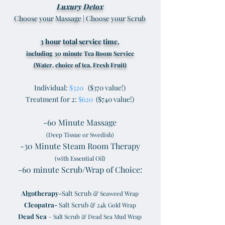
Luxury Detox
Choose your Massage | Choose your Scrub
3 hour total service time,
including 30 minute Tea Room Service
(Water, choice of tea, Fresh Fruit)
Individual:
$320
($370 value!)
Treatment for 2:
$620
($740 value!)
-60 Minute Massage
(Deep Tissue or Swedish)
-30 Minute Steam Room Therapy
(with Essential Oil)
-60 minute Scrub/Wrap of Choice:
Algotherapy-
Salt Scrub &
Seaweed Wrap
Cleopatra-
Salt Scrub &
24k Gold Wrap
Dead Sea
– Salt Scrub & Dead Sea Mud Wrap