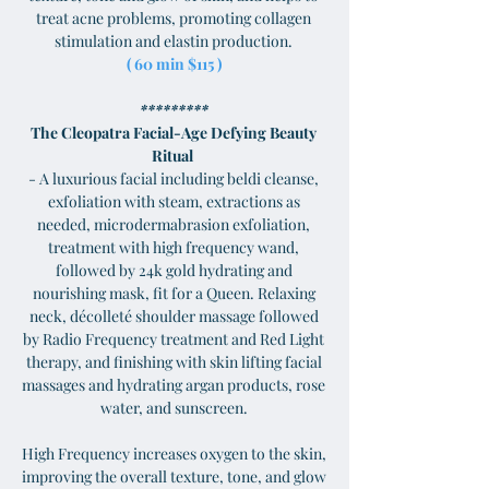
treat acne problems, promoting collagen
stimulation and elastin production.
( 60 min $115 )
*********
The Cleopatra Facial-Age Defying Beauty
Ritual
- A luxurious facial including beldi cleanse,
exfoliation with steam, extractions as
needed, microdermabrasion exfoliation,
treatment with high frequency wand,
followed by 24k gold hydrating and
nourishing mask, fit for a Queen. Relaxing
neck, décolleté shoulder massage followed
by Radio Frequency treatment and Red Light
therapy, and finishing with skin lifting facial
massages and hydrating argan products, rose
water, and sunscreen.
High Frequency increases oxygen to the skin,
improving the overall texture, tone, and glow