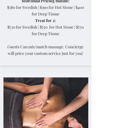
Individual Pricing Bundle:
$380 for Swedish | $390 for Hot Stone | $400
for Deep Tissue
Treat for 2:
$730 for Swedish | $750 for Hot Stone | $770
for Deep Tissue
Guests Can mix/match massage. Concierge
will price your custom service just for you!