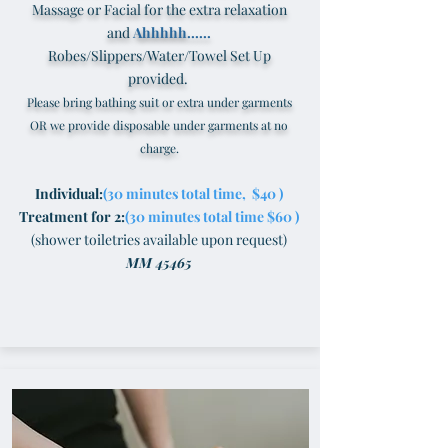
Massage or Facial for the extra relaxation
and
Ahhhhh......
Robes/Slippers/Water/Towel Set Up
provided.
Please bring bathing suit or extra under garments
OR we provide disposable under garments at no
charge.
I
ndividual:
(30 minutes total time, $40 )
Treatment for 2:
(30 minutes total time $60 )
(shower toiletries available upon request)
MM 45465