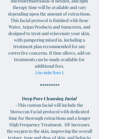
microdermabrasion-if needed, and light
therapy time will be available and vary
depending upon the amount of extractions.
This facial protocol is finished with Rose
Water, Argan Products and Sunscreen, and
designed to treat and rejuvenate your skin,
with pampering mixed in, including a
treatment plan recommended for any
corrective concerns. If time allows, add on
treatments can be made available for
additional fees.
( 60 min $110 )
*********
Deep Pore Cleansing
Facial
-This custom facial will include the
Moroccan Facial protocol with dedicated
time for thorough extractions and a longer
High Frequency Treatment. HF increases
the oxygen to the skin, improving the overall
texture, tone and glow of skin, and helps to