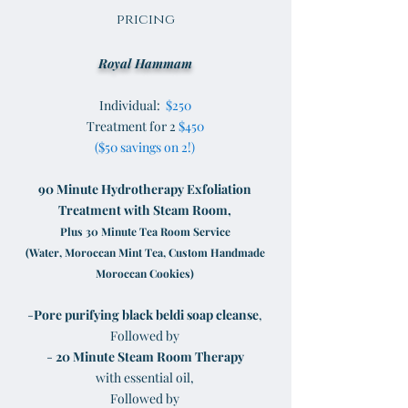
pricing
Royal Hammam
Individual:
$250
Treatment for 2
$450
($50 savings on 2!)
90 Minute Hydrotherapy Exfoliation
Treatment with Steam Room,
Plus 30 Minute Tea Room Service
(Water, Moroccan Mint Tea, Custom Handmade
Moroccan Cookies)
-
P
ore purifying black beldi soap cleanse
,
Followed by
-
20 Minute Steam Room Therapy
with essential oil,
Followed by