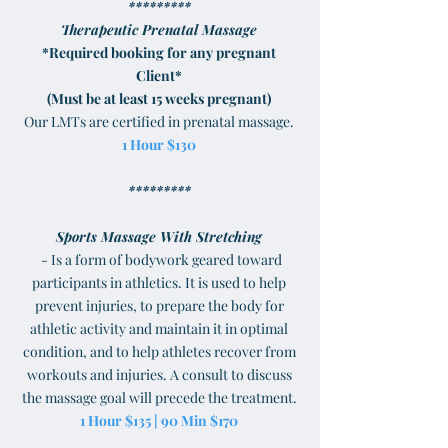
*********
Therapeutic Prenatal Massage
*Required booking for any pregnant
Client*
(Must be at least 15 weeks pregnant)
Our LMTs are certified in prenatal massage.
1 Hour $130
*********
Sports Massage With Stretching
- Is a form of bodywork geared toward
participants in athletics. It is used to help
prevent injuries, to prepare the body for
athletic activity and maintain it in optimal
condition, and to help athletes recover from
workouts and injuries. A consult to discuss
the massage goal will precede the treatment.
1 Hour $135 | 90 Min $170