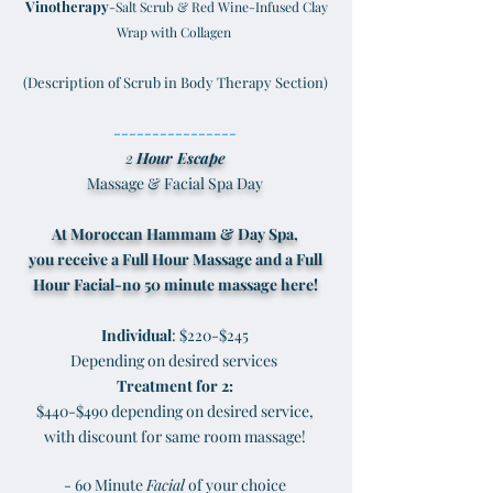
Vinotherapy
-Salt Scrub & Red Wine-Infused Clay
Wrap with Collagen
(Description of Scrub in Body Therapy Section)
----------------
2
Hour Escape
Massage & Facial Spa Day
At Moroccan Hammam & Day Spa,
you receive a Full Hour Massage and a Full
Hour Facial-no 50 minute massage here!
Individual
: $220-$245
Depending on desired services
Treatment for 2:
$440-$490 depending on desired service,
with discount for same room massage!
- 60 Minute
Facial
of your choice