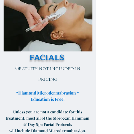
FACIALS
Gratuity not included in
pricing
*Diamond Microdermabrasion *
Education is Free!
Unless you are not a candidate for this
treatment, most all of the Moroccan Hammam
& Day Spa Facial Protocols
will include Diamond Microdermabrasion.