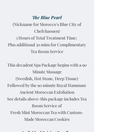
The Blue Pearl
(Nickname for Morocco's Blue City of
Chefchaouen)
3 Hours of Total Treatment Time;
Plus additional 30 mins for Complimentary
Tea Room Service
This decadent Spa Package begins with a 90
Minute Massage
(Swedish, Hot Stone, Deep Tissue)
Followed by the 90 minute Royal Hammam
Ancient Moroccan Exfoliation
See details above-this package includes Tea
Room Service of
Fresh Mint Moroccan Tea with Custom-
Made Moroccan Cookies