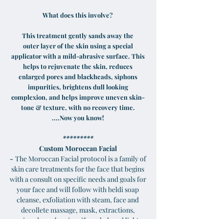
What does this involve?
This treatment gently sands away the
outer layer of the skin using a special
applicator with a mild-abrasive surface. This
helps to rejuvenate the skin, reduces
enlarged pores and blackheads, siphons
impurities, brightens dull looking
complexion, and helps improve uneven skin-
tone & texture, with no recovery time.
....Now you know!
*********
Custom Moroccan Facial
-
The Moroccan Facial protocol is a family of
skin care treatments for the face that begins
with a consult on specific needs and goals for
your face and will follow with beldi soap
cleanse, exfoliation with steam, face and
decollete massage, mask, extractions,