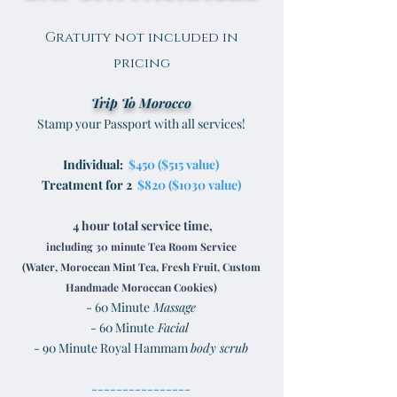
Gratuity not included in
pricing
Trip To Morocco
Stamp your Passport with all services!
Individual:
$450 ($515 value)
Treatment for 2
$820 ($1030 value)
4 hour total service time,
including 30 minute Tea Room Service
(Water, Moroccan Mint Tea, Fresh Fruit, Custom
Handmade Moroccan Cookies)
- 60 Minute
Massage
- 60 Minute
Facial
- 90 Minute Royal Hammam
body scrub
----------------