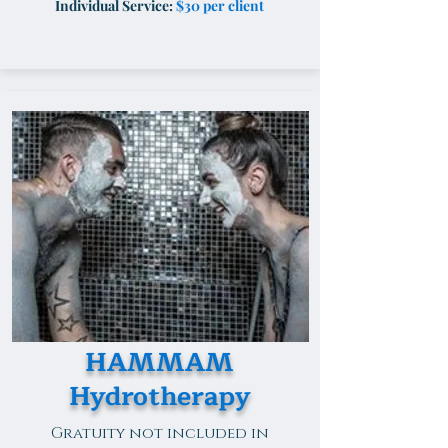
Individual Service:
$30 per client
HAMMAM
Hydrotherapy
Gratuity not included in