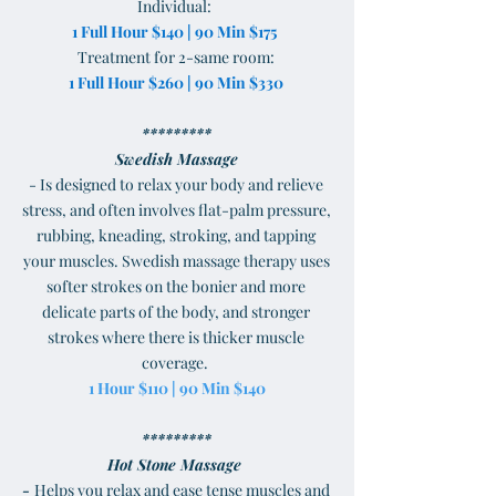
Individual:
1 Full Hour $140 | 90 Min $175
Treatment for 2-same room:
1 Full Hour $260 | 90 Min $330
*********
Swedish Massage
- Is designed to relax your body and relieve
stress, and often involves flat-palm pressure,
rubbing, kneading, stroking, and tapping
your muscles. Swedish massage therapy uses
softer strokes on the bonier and more
delicate parts of the body, and stronger
strokes where there is thicker muscle
coverage.
1 Hour $110 | 90 Min $140
*********
Hot Stone Massage
-
Helps you relax and ease tense muscles and