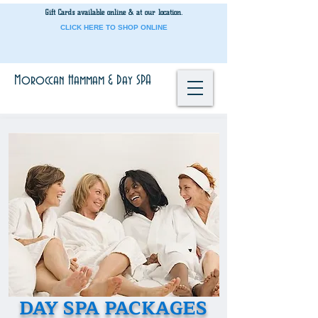
Gift Cards
available onli
ne & at our location.
CLICK HERE TO SHOP ONLINE
Moroccan Hammam & Day SPA
DAY SPA
PACKAGES