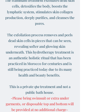
The Hammam treatment exfoliates dead skin
cells, detoxifies the body, boosts the
lymphatic system, stimulates skin collagen
production, deeply purifies, and cleanses the
pores.
The exfoliation process removes and peels
dead skin cells in pieces that can be seen,
revealing softer and glowing skin
underneath. This hydrotherapy treatment is
an authentic holistic ritual that has been
practiced in Morocco for centuries and is
still being practiced today due to its many
health and beauty benefits.
This is a private
spa
treatment
and not a
public bath house.
-Please bring swimsuit or extra under
garments, or disposable top and bottom will
be provided at no additional charge-