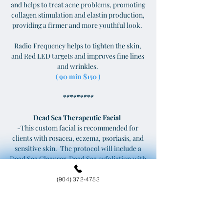
and helps to treat acne problems, promoting
collagen stimulation and elastin production,
providing a firmer and more youthful look.
Radio Frequency helps to tighten the skin,
and Red LED targets and improves fine lines
and wrinkles.
( 90 min $150 )
*********
Dead Sea Therapeutic Facial
-This custom facial is recommended for
clients with rosacea, eczema, psoriasis, and
sensitive skin. The protocol will include a
Dead Sea Cleanser, Dead Sea exfoliation with
steam, High Frequency Treatment to
increase oxygen to the skin, improving
(904) 372-4753
overall texture and tone, and Face Mask of
Dead Sea Mud harvested from the
landlocked salt lake in southwestern Asia,