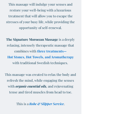
This massage will indulge your senses and
restore your well-being with a luxurious
treatment that will allow you to escape the
stresses of your busy life, while providing the
opportunity of self-renewal.
The Signature Moroccan Massage
is a deeply
relaxing, intensely therapeutic massage that
combines with
three treatments—
Hot Stones, Hot Towels, and Aromatherapy
with traditional Swedish techniques.
This massage was created to relax the body and
refresh the mind, while engaging the senses
with
organic essential oils,
and rejuvenating
tense and tired muscles from head to toe.
This is a
Robe & Slipper Service
.