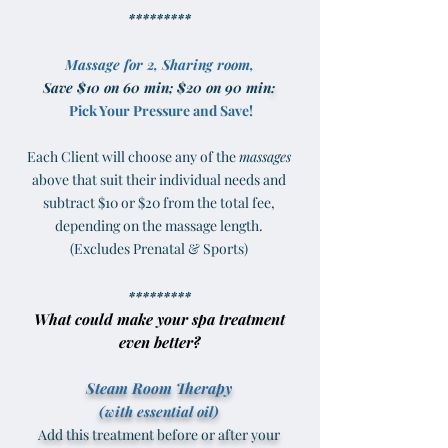
*********
Massage for 2, Sharing room,
Save $10 on 60 min; $20 on 90 min
:
Pick Your Pressure and Save!
Each Client will choose any of the
massages
above that suit their individual needs and
subtract $10 or $20 from the total fee,
depending on the massage length.
(Excludes Prenatal & Sports)
*********
What could make your spa treatment
even better?
Steam Room Therapy
(with essential oil)
Add this treatment before or after your